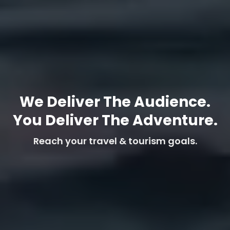
We Deliver The Audience.
You Deliver The Adventure.
Reach your travel & tourism goals.